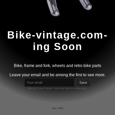
Bike-vintage.com-
ing Soon
Bike, frame and fork, wheels and retro bike parts
Leave your email and be among the first to see more.
Save
We don't send spam. Just one launch notification.
Visit: 8598